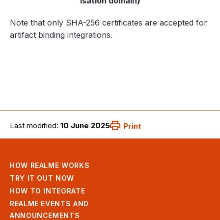
isation domain}
Note that only SHA-256 certificates are accepted for
artifact binding integrations.
Last modified:
10 June 2025
Print
HOW REALME WORKS
TRY IT OUT NOW
HOW TO INTEGRATE
REALME EVENTS AND
ANNOUNCEMENTS