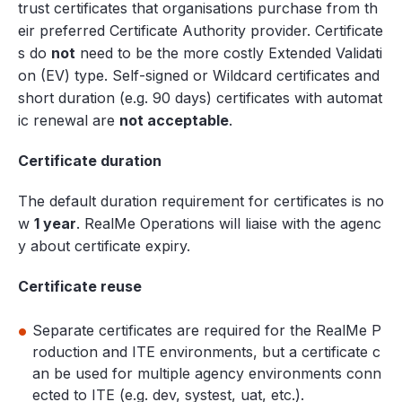
trust certificates that organisations purchase from th
eir preferred Certificate Authority provider. Certificate
s do
not
need to be the more costly Extended Validati
on (EV) type. Self-signed or Wildcard certificates and
short duration (e.g. 90 days) certificates with automat
ic renewal are
not acceptable
.
Certificate duration
The default duration requirement for certificates is no
w
1 year
. RealMe Operations will liaise with the agenc
y about certificate expiry.
Certificate reuse
Separate certificates are required for the RealMe P
roduction and ITE environments, but a certificate c
an be used for multiple agency environments conn
ected to ITE (e.g. dev, systest, uat, etc.).