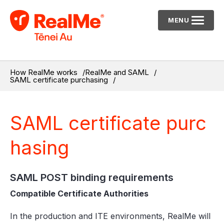
MENU
How RealMe works
RealMe and SAML
SAML certificate purchasing
SAML certificate purc
hasing
SAML POST binding requirements
Compatible Certificate Authorities
In the production and ITE environments, RealMe will