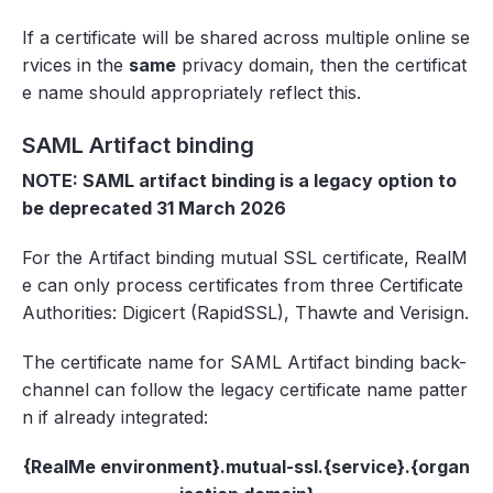
If a certificate will be shared across multiple online se
rvices in the
same
privacy domain, then the certificat
e name should appropriately reflect this.
SAML Artifact binding
NOTE: SAML artifact binding is a legacy option to
be deprecated 31 March 2026
For the Artifact binding mutual SSL certificate, RealM
e can only process certificates from three Certificate
Authorities: Digicert (RapidSSL), Thawte and Verisign.
The certificate name for SAML Artifact binding back-
channel can follow the legacy certificate name patter
n if already integrated:
{RealMe environment}.mutual-ssl.{service}.{organ