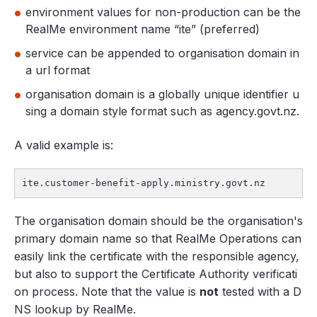
environment values for non-production can be the
RealMe environment name “ite” (preferred)
service can be appended to organisation domain in
a url format
organisation domain is a globally unique identifier u
sing a domain style format such as agency.govt.nz.
A valid example is:
ite.customer-benefit-apply.ministry.govt.nz
The organisation domain should be the organisation's
primary domain name so that RealMe Operations can
easily link the certificate with the responsible agency,
but also to support the Certificate Authority verificati
on process. Note that the value is
not
tested with a D
NS lookup by RealMe.