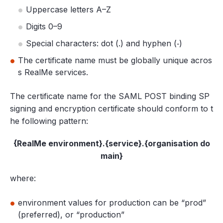
Uppercase letters A–Z
Digits 0–9
Special characters: dot (.) and hyphen (‐)
The certificate name must be globally unique acros
s RealMe services.
The certificate name for the SAML POST binding SP
signing and encryption certificate should conform to t
he following pattern:
{RealMe environment}.{service}.{organisation do
main}
where:
environment values for production can be “prod”
(preferred), or “production”