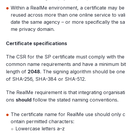
Within a RealMe environment, a certificate may be
reused across more than one online service to vali
date the same agency – or more specifically the sa
me privacy domain.
Certificate specifications
The CSR for the SP certificate must comply with the
common name requirements and have a minimum bit
length of
2048
. The signing algorithm should be one
of SHA-256, SHA-384 or SHA-512.
The RealMe requirement is that integrating organisati
ons
should
follow the stated naming conventions.
The certificate name for RealMe use should only c
ontain permitted characters:
Lowercase letters a–z